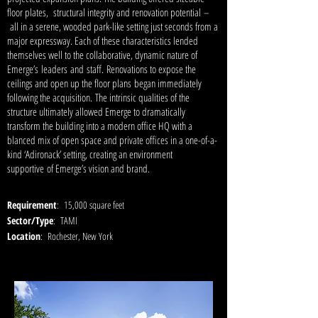
floor plates, structural integrity and renovation potential –
all in a serene, wooded park-like setting just seconds from a
major expressway. Each of these characteristics lended
themselves well to the collaborative, dynamic nature of
Emerge’s leaders and staff. Renovations to expose the
ceilings and open up the floor plans began immediately
following the acquisition. The intrinsic qualities of the
structure ultimately allowed Emerge to dramatically
transform the building into a modern office HQ with a
blanced mix of open space and private offices in a one-of-a-
kind ‘Adironack’ setting, creating an environment
supportive of Emerge’s vision and brand.
Requirement
: 15,000 square feet
Sector/Type
: TAMI
Location
: Rochester, New York