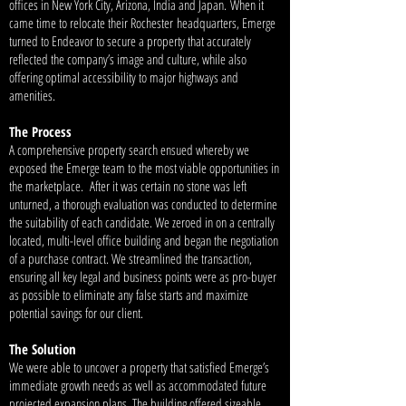
offices in New York City, Arizona, India and Japan. When it
came time to relocate their Rochester headquarters, Emerge
turned to Endeavor to secure a property that accurately
reflected the company’s image and culture, while also
offering optimal accessibility to major highways and
amenities.
The Process
A comprehensive property search ensued whereby we
exposed the Emerge team to the most viable opportunities in
the marketplace. After it was certain no stone was left
unturned, a thorough evaluation was conducted to determine
the suitability of each candidate. We zeroed in on a centrally
located, multi-level office building and began the negotiation
of a purchase contract. We streamlined the transaction,
ensuring all key legal and business points were as pro-buyer
as possible to eliminate any false starts and maximize
potential savings for our client.
The Solution
We were able to uncover a property that satisfied Emerge’s
immediate growth needs as well as accommodated future
projected expansion plans. The building offered sizeable