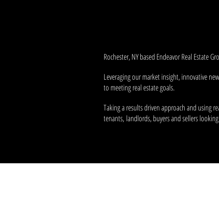
It's our
passion
and
vision
that pr
fulfilling the real estate needs of th
Rochester, NY based Endeavor Real Estate Grou
Leveraging our market insight, innovative ne
to meeting real estate goals.
Taking a results driven approach and using re
tenants, landlords, buyers and sellers looking