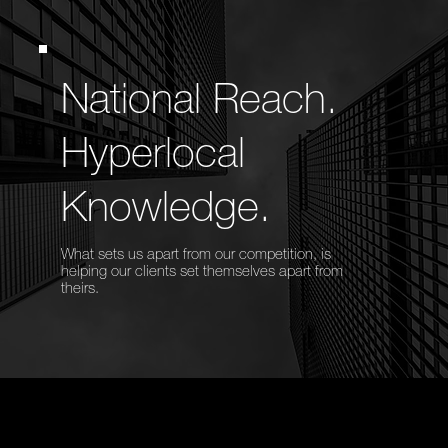
National Reach.
Hyperlocal
Knowledge.
What sets us apart from our competition, is
helping our clients set themselves apart from
theirs.