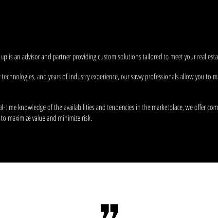
opel us. Providing
insightful counsel
and unmatched
strategic 
e
most dynamic
companies in Rochester and beyond.
p is an advisor and partner providing custom solutions tailored to meet your real estat
w technologies, and years of industry experience, our savvy professionals allow you t
al-time knowledge of the availabilities and tendencies in the marketplace, we offer com
 to maximize value and minimize risk.