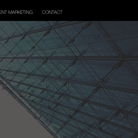
ENT MARKETING
CONTACT
er
ghts