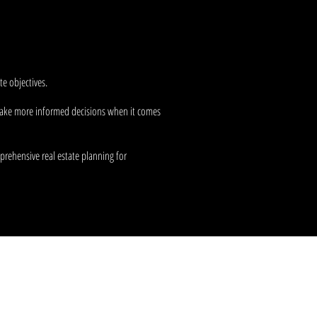
advisement
, we're focused on
e objectives.
o make more informed decisions when it comes
prehensive real estate planning for