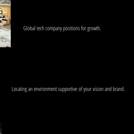
Global tech company positions for growth.
Locating an environment supportive of your vision and brand.