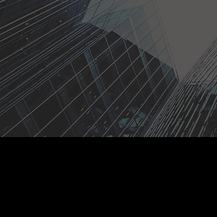
Who We 