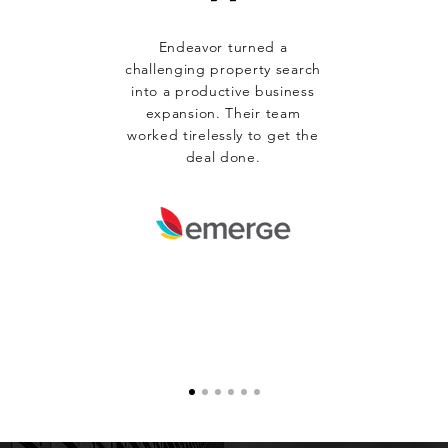
Endeavor turned a
challenging property search
into a productive business
expansion. Their team
worked tirelessly to get the
deal done.