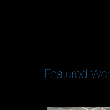
What We
Versatile
and
capable
enough to handl
business. We allow our clients to
focus
o
objectives
are handled by
industry p
Featured Wo
[View case studies by clicking images]