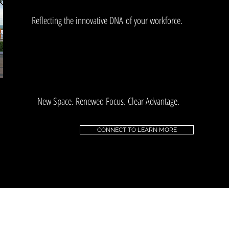
Reflecting the innovative DNA of your workforce.
New Space. Renewed Focus. Clear Advantage.
CONNECT TO LEARN MORE