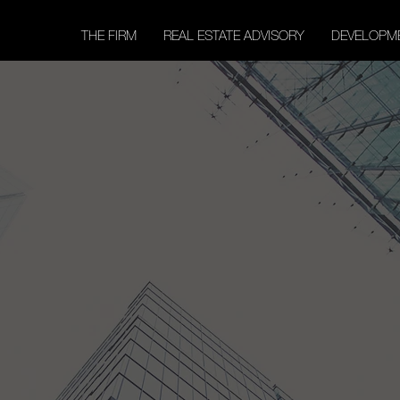
THE FIRM
REAL ESTATE ADVISORY
DEVELOPM
our Trusted Partn
Reaching New Hei