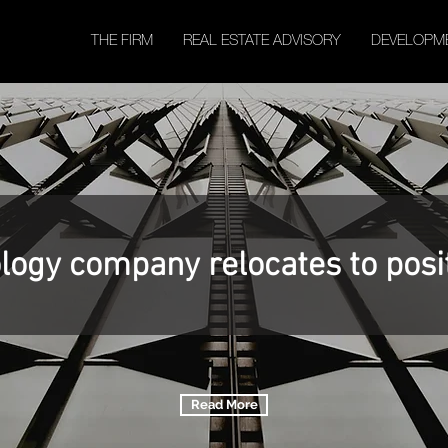
THE FIRM
REAL ESTATE ADVISORY
DEVELOPM
logy company relocates to posi
Read More