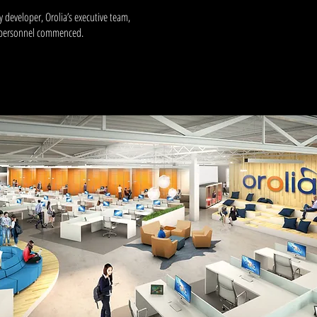
 developer, Orolia’s executive team,
n personnel commenced.