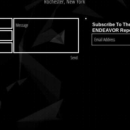
Rochester, New York
Subscribe To Th
ENDEAVOR Repo
Send