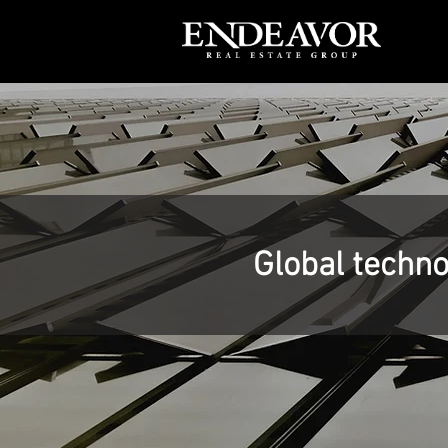
Global techno