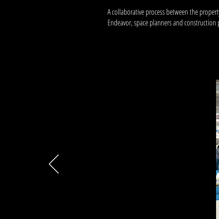
A collaborative process between the property
Endeavor, space planners and constructio