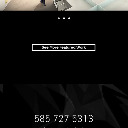
See More Featured Work
585 727 5313