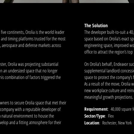
The Solution
five continents, Orolia is the world leader
The developer built-to-suit a 40
on and timing platforms trusted for the most
space based on Orolia’s exact sp
ry, aerospace and defense markets across
engineering space, improved wo
office to attract the region’s top 
ster, Orolia was projecting substantial
On Orolia’s behalf, Endeavor suc
 an undersized space that no longer
supplemental landlord concession
This combination of factors triggered the
space to protect the company’s f
As a result of the move, Orolia w
new workplace culture and reinvi
meaningful growth projections
wners to secure Orolia space that met their
e company with a reputable developer of
Requirement
: 40,000 square f
a natural environment to house the
Sector/Type
: Flex
velop and a fitting atmosphere for their
Location
: Rochester, New York