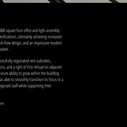
,000 square foot office and light assembly
ecifications, ultimately achieving increased
rk-flow design, and an impressive modern
talent.
cessfully negotiated rent subsidies,
s, and a right of first refusal on adjacent
uture ability to grow within the building.
as able to smoothly transition its focus to a
gorate staff while supporting their
.
eet