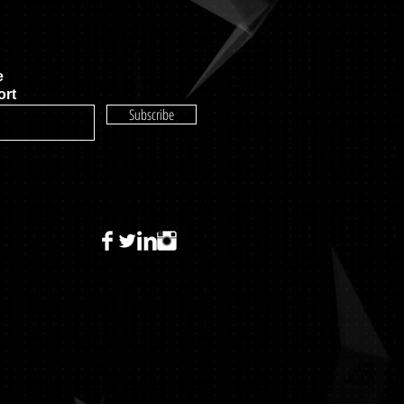
e
rt
Subscribe