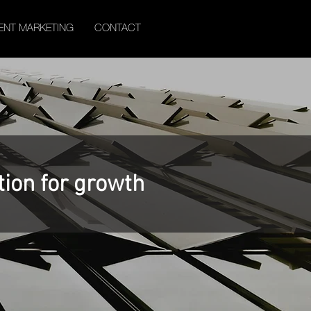
ENT MARKETING
CONTACT
tion for growth