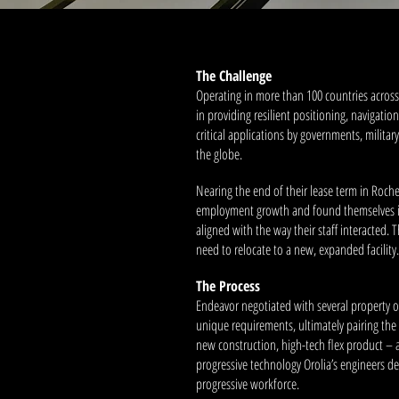
The Challenge
Operating in more than 100 countries across 
in providing resilient positioning, navigati
critical applications by governments, milita
the globe.
Nearing the end of their lease term in Roche
employment growth and found themselves in
aligned with the way their staff interacted. 
need to relocate to a new, expanded facility.
The Process
Endeavor negotiated with several property o
unique requirements, ultimately pairing th
new construction, high-tech flex product – 
progressive technology Orolia’s engineers de
progressive workforce.